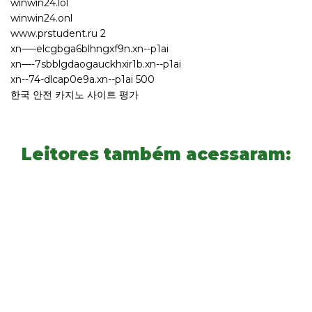
winwin24.lol
winwin24.onl
www.prstudent.ru 2
xn—–elcgbga6blhngxf9n.xn--p1ai
xn—-7sbblgdaogauckhxir1b.xn--p1ai
xn--74-dlcap0e9a.xn--p1ai 500
한국 안전 카지노 사이트 평가
Leitores também acessaram: