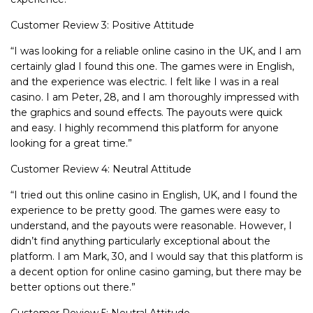
Customer Review 3: Positive Attitude
“I was looking for a reliable online casino in the UK, and I am
certainly glad I found this one. The games were in English,
and the experience was electric. I felt like I was in a real
casino. I am Peter, 28, and I am thoroughly impressed with
the graphics and sound effects. The payouts were quick
and easy. I highly recommend this platform for anyone
looking for a great time.”
Customer Review 4: Neutral Attitude
“I tried out this online casino in English, UK, and I found the
experience to be pretty good. The games were easy to
understand, and the payouts were reasonable. However, I
didn’t find anything particularly exceptional about the
platform. I am Mark, 30, and I would say that this platform is
a decent option for online casino gaming, but there may be
better options out there.”