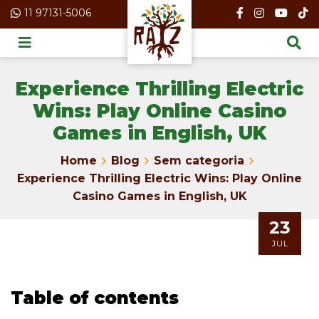
Pular
11 97131-5006
para
o
conteúdo
Experience Thrilling Electric
Wins: Play Online Casino
Games in English, UK
Home
Blog
Sem categoria
Experience Thrilling Electric Wins: Play Online
Casino Games in English, UK
23
JUL
Table of contents