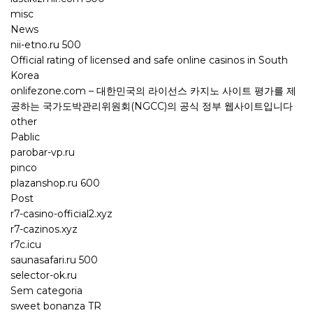
misc
News
nii-etno.ru 500
Official rating of licensed and safe online casinos in South
Korea
onlifezone.com – 대한민국의 라이선스 카지노 사이트 평가를 제
공하는 국가도박관리위원회(NGCC)의 공식 정부 웹사이트입니다
other
Pablic
parobar-vp.ru
pinco
plazanshop.ru 600
Post
r7-casino-official2.xyz
r7-cazinos.xyz
r7c.icu
saunasafari.ru 500
selector-ok.ru
Sem categoria
sweet bonanza TR