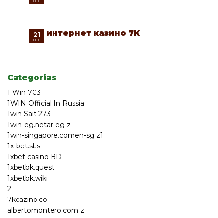
JUL
интернет казино 7К
21
JUL
Categorias
1 Win 703
1WIN Official In Russia
1win Sait 273
1win-eg.netar-eg z
1win-singapore.comen-sg z1
1x-bet.sbs
1xbet casino BD
1xbetbk.quest
1xbetbk.wiki
2
7kcazino.co
albertomontero.com z