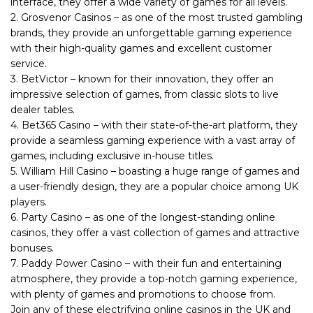
interface, they offer a wide variety of games for all levels.
2. Grosvenor Casinos – as one of the most trusted gambling
brands, they provide an unforgettable gaming experience
with their high-quality games and excellent customer
service.
3. BetVictor – known for their innovation, they offer an
impressive selection of games, from classic slots to live
dealer tables.
4. Bet365 Casino – with their state-of-the-art platform, they
provide a seamless gaming experience with a vast array of
games, including exclusive in-house titles.
5. William Hill Casino – boasting a huge range of games and
a user-friendly design, they are a popular choice among UK
players.
6. Party Casino – as one of the longest-standing online
casinos, they offer a vast collection of games and attractive
bonuses.
7. Paddy Power Casino – with their fun and entertaining
atmosphere, they provide a top-notch gaming experience,
with plenty of games and promotions to choose from.
Join any of these electrifying online casinos in the UK and