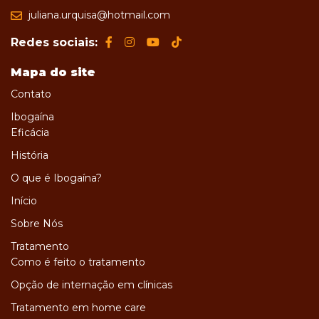
juliana.urquisa@hotmail.com
Redes sociais:
Mapa do site
Contato
Ibogaína
Eficácia
História
O que é Ibogaína?
Início
Sobre Nós
Tratamento
Como é feito o tratamento
Opção de internação em clínicas
Tratamento em home care