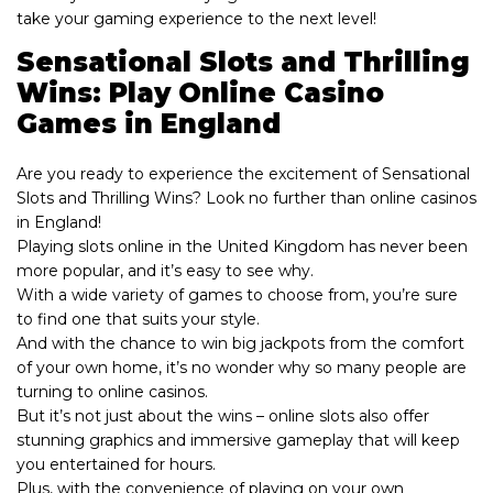
take your gaming experience to the next level!
Sensational Slots and Thrilling
Wins: Play Online Casino
Games in England
Are you ready to experience the excitement of Sensational
Slots and Thrilling Wins? Look no further than online casinos
in England!
Playing slots online in the United Kingdom has never been
more popular, and it’s easy to see why.
With a wide variety of games to choose from, you’re sure
to find one that suits your style.
And with the chance to win big jackpots from the comfort
of your own home, it’s no wonder why so many people are
turning to online casinos.
But it’s not just about the wins – online slots also offer
stunning graphics and immersive gameplay that will keep
you entertained for hours.
Plus, with the convenience of playing on your own