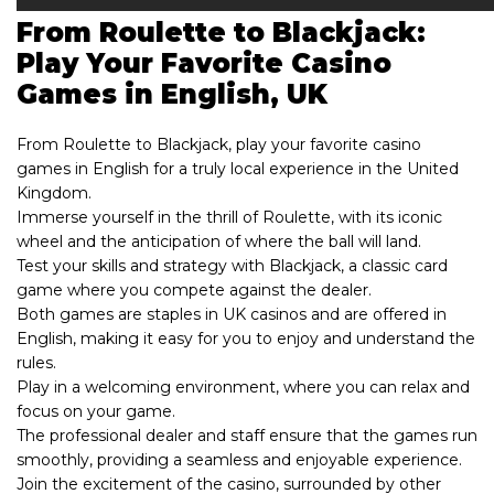
From Roulette to Blackjack:
Play Your Favorite Casino
Games in English, UK
From Roulette to Blackjack, play your favorite casino
games in English for a truly local experience in the United
Kingdom.
Immerse yourself in the thrill of Roulette, with its iconic
wheel and the anticipation of where the ball will land.
Test your skills and strategy with Blackjack, a classic card
game where you compete against the dealer.
Both games are staples in UK casinos and are offered in
English, making it easy for you to enjoy and understand the
rules.
Play in a welcoming environment, where you can relax and
focus on your game.
The professional dealer and staff ensure that the games run
smoothly, providing a seamless and enjoyable experience.
Join the excitement of the casino, surrounded by other