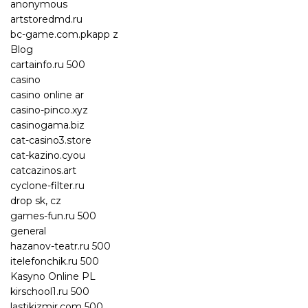
anonymous
artstoredmd.ru
bc-game.com.pkapp z
Blog
cartainfo.ru 500
casino
casino online ar
casino-pinco.xyz
casinogama.biz
cat-casino3.store
cat-kazino.cyou
catcazinos.art
cyclone-filter.ru
drop sk, cz
games-fun.ru 500
general
hazanov-teatr.ru 500
itelefonchik.ru 500
Kasyno Online PL
kirschool1.ru 500
lastikizmir.com 500