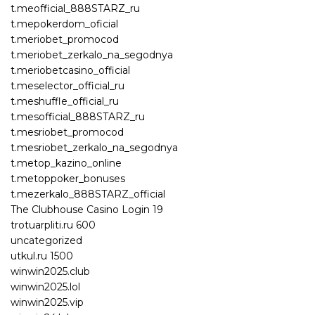
t.meofficial_888STARZ_ru
t.mepokerdom_oficial
t.meriobet_promocod
t.meriobet_zerkalo_na_segodnya
t.meriobetcasino_official
t.meselector_official_ru
t.meshuffle_official_ru
t.mesofficial_888STARZ_ru
t.mesriobet_promocod
t.mesriobet_zerkalo_na_segodnya
t.metop_kazino_online
t.metoppoker_bonuses
t.mezerkalo_888STARZ_official
The Clubhouse Casino Login 19
trotuarpliti.ru 600
uncategorized
utkul.ru 1500
winwin2025.club
winwin2025.lol
winwin2025.vip