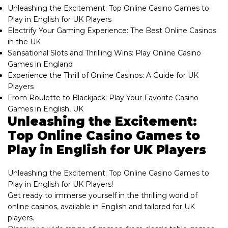
Unleashing the Excitement: Top Online Casino Games to
Play in English for UK Players
Electrify Your Gaming Experience: The Best Online Casinos
in the UK
Sensational Slots and Thrilling Wins: Play Online Casino
Games in England
Experience the Thrill of Online Casinos: A Guide for UK
Players
From Roulette to Blackjack: Play Your Favorite Casino
Games in English, UK
Unleashing the Excitement:
Top Online Casino Games to
Play in English for UK Players
Unleashing the Excitement: Top Online Casino Games to
Play in English for UK Players!
Get ready to immerse yourself in the thrilling world of
online casinos, available in English and tailored for UK
players.