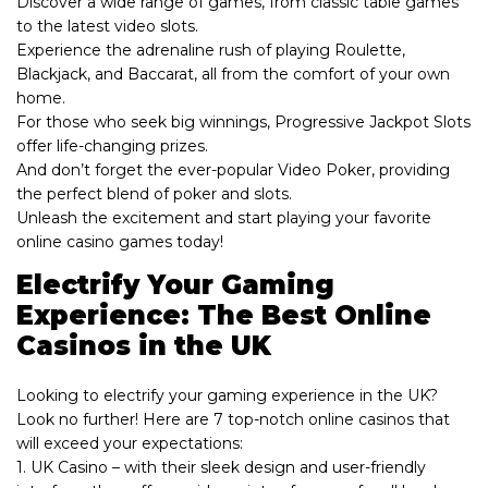
Discover a wide range of games, from classic table games
to the latest video slots.
Experience the adrenaline rush of playing Roulette,
Blackjack, and Baccarat, all from the comfort of your own
home.
For those who seek big winnings, Progressive Jackpot Slots
offer life-changing prizes.
And don’t forget the ever-popular Video Poker, providing
the perfect blend of poker and slots.
Unleash the excitement and start playing your favorite
online casino games today!
Electrify Your Gaming
Experience: The Best Online
Casinos in the UK
Looking to electrify your gaming experience in the UK?
Look no further! Here are 7 top-notch online casinos that
will exceed your expectations:
1. UK Casino – with their sleek design and user-friendly