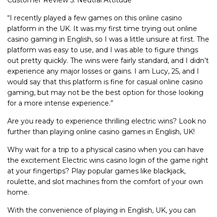
Customer Review 5: Neutral Attitude
“I recently played a few games on this online casino
platform in the UK. It was my first time trying out online
casino gaming in English, so I was a little unsure at first. The
platform was easy to use, and I was able to figure things
out pretty quickly. The wins were fairly standard, and I didn’t
experience any major losses or gains. I am Lucy, 25, and I
would say that this platform is fine for casual online casino
gaming, but may not be the best option for those looking
for a more intense experience.”
Are you ready to experience thrilling electric wins? Look no
further than playing online casino games in English, UK!
Why wait for a trip to a physical casino when you can have
the excitement
Electric wins casino login
of the game right
at your fingertips? Play popular games like blackjack,
roulette, and slot machines from the comfort of your own
home.
With the convenience of playing in English, UK, you can