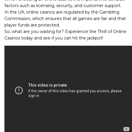
factors such as licensing, security, and customer support.
In the UK, online casinos are regulated by the Gambling
Commission, which ensures that all games are fair and that
player funds are protected.
So, what are you waiting for? Experience the Thrill of Online
Casinos today and see if you can hit the jackpot!