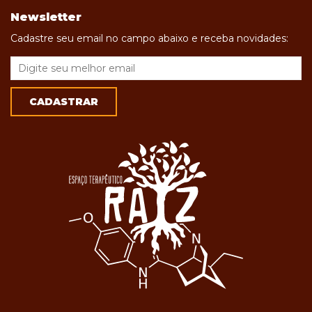
Newsletter
Cadastre seu email no campo abaixo e receba novidades: