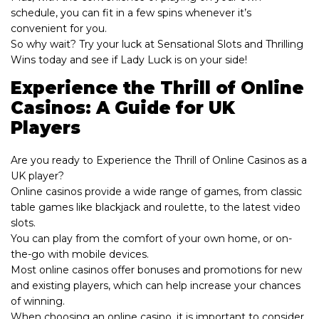
schedule, you can fit in a few spins whenever it’s
convenient for you.
So why wait? Try your luck at Sensational Slots and Thrilling
Wins today and see if Lady Luck is on your side!
Experience the Thrill of Online
Casinos: A Guide for UK
Players
Are you ready to Experience the Thrill of Online Casinos as a
UK player?
Online casinos provide a wide range of games, from classic
table games like blackjack and roulette, to the latest video
slots.
You can play from the comfort of your own home, or on-
the-go with mobile devices.
Most online casinos offer bonuses and promotions for new
and existing players, which can help increase your chances
of winning.
When choosing an online casino, it is important to consider