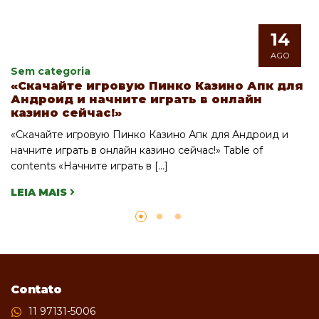
14
AGO
Sem categoria
S
«Скачайте игровую Пинко Казино Апк для
M
Андроид и начните играть в онлайн
O
казино сейчас!»
M
«Скачайте игровую Пинко Казино Апк для Андроид и
O
начните играть в онлайн казино сейчас!» Table of
Mo
contents «Начните играть в […]
L
LEIA MAIS
Contato
11 97131-5006