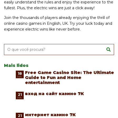
easily understand the rules and enjoy the experience to the
fullest. Plus, the electric wins are just a click away!
Join the thousands of players already enjoying the thrill of
online casino games in English, UK. Try your luck today and
experience electric wins like never before.
Mais lidos
Free Game Casino Site: The Ultimate
18
Guide to Fun and Home
JUL
entertainment
вход на сайт казино 7К
21
JUL
интернет казино 7К
21