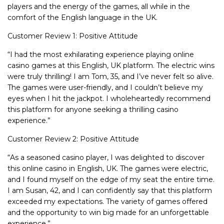
players and the energy of the games, all while in the
comfort of the English language in the UK.
Customer Review 1: Positive Attitude
“I had the most exhilarating experience playing online
casino games at this English, UK platform. The electric wins
were truly thrilling! I am Tom, 35, and I’ve never felt so alive.
The games were user-friendly, and I couldn’t believe my
eyes when I hit the jackpot. I wholeheartedly recommend
this platform for anyone seeking a thrilling casino
experience.”
Customer Review 2: Positive Attitude
“As a seasoned casino player, I was delighted to discover
this online casino in English, UK. The games were electric,
and I found myself on the edge of my seat the entire time.
I am Susan, 42, and I can confidently say that this platform
exceeded my expectations. The variety of games offered
and the opportunity to win big made for an unforgettable
experience.”